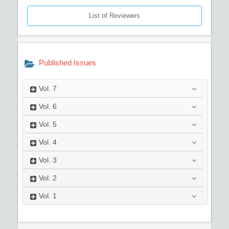
List of Reviewers
Published Issues
Vol.
7
Vol.
6
Vol.
5
Vol.
4
Vol.
3
Vol.
2
Vol.
1