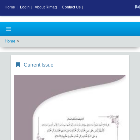
[fa]
Home
|
Login
|
About Rimag
|
Contact Us
|
Home
Current Issue