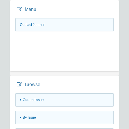
Menu
Contact Journal
Browse
•
Current Issue
•
By Issue