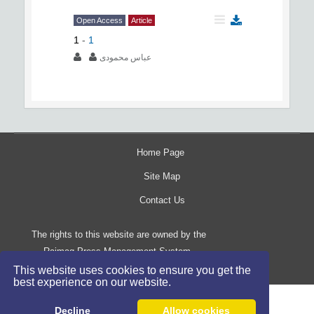
Open Access
Article
1
-
1
عباس محمودی
Home Page
Site Map
Contact Us
The rights to this website are owned by the
Raimag Press Management System.
Copyright
2017-2026
©
This website uses cookies to ensure you get the
best experience on our website.
Decline
Allow cookies