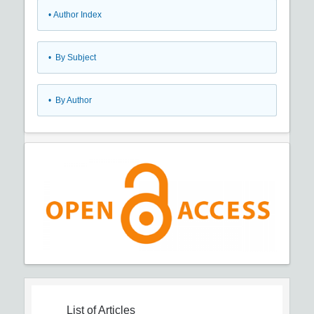
•
Author Index
•
By Subject
•
By Author
List of Articles