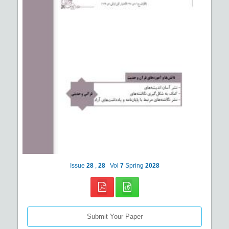
Issue
28
,
28
Vol
7
Spring
2028
Submit Your Paper