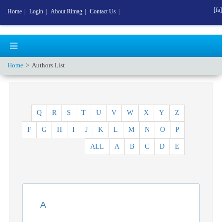
[fa]
Home
|
Login
|
About Rimag
|
Contact Us
|
Home
Authors List
Q
R
S
T
U
V
W
X
Y
Z
F
G
H
I
J
K
L
M
N
O
P
ALL
A
B
C
D
E
A