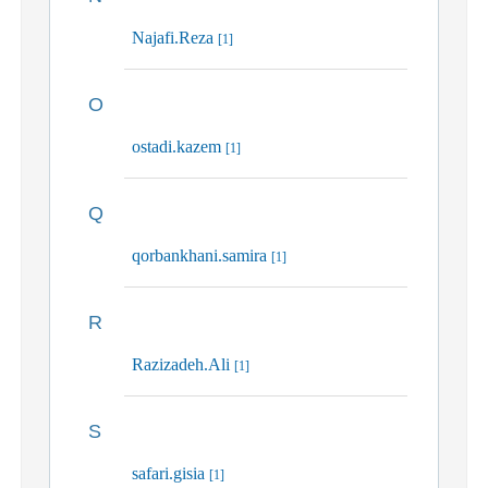
Najafi.Reza
[1]
O
ostadi.kazem
[1]
Q
qorbankhani.samira
[1]
R
Razizadeh.Ali
[1]
S
safari.gisia
[1]