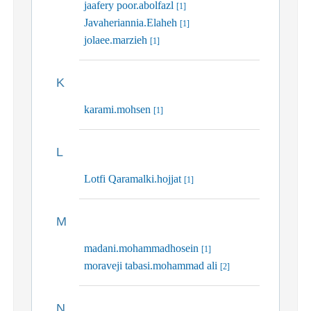
jaafery poor.abolfazl
[1]
Javaheriannia.Elaheh
[1]
jolaee.marzieh
[1]
K
karami.mohsen
[1]
L
Lotfi Qaramalki.hojjat
[1]
M
madani.mohammadhosein
[1]
moraveji tabasi.mohammad ali
[2]
N