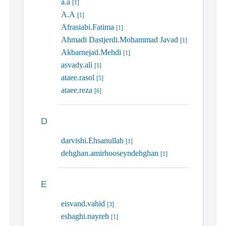
a.a
[1]
A.A
[1]
Afrasiabi.Fatima
[1]
Ahmadi Dastjerdi.Mohammad Javad
[1]
Akbarnejad.Mehdi
[1]
asvady.ali
[1]
ataee.rasol
[5]
ataee.reza
[6]
D
darvishi.Ehsanullah
[1]
dehghan.amirhooseyndehghan
[1]
E
eisvand.vahid
[3]
eshaghi.nayreh
[1]