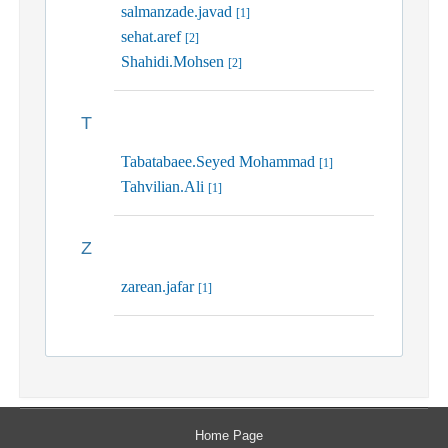
salmanzade.javad
[1]
sehat.aref
[2]
Shahidi.Mohsen
[2]
T
Tabatabaee.Seyed Mohammad
[1]
Tahvilian.Ali
[1]
Z
zarean.jafar
[1]
Home Page