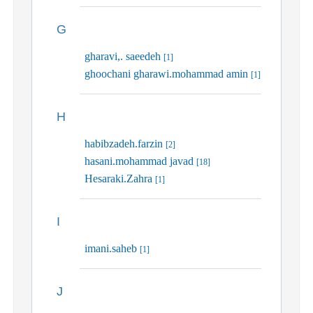
G
gharavi,. saeedeh
[1]
ghoochani gharawi.mohammad amin
[1]
H
habibzadeh.farzin
[2]
hasani.mohammad javad
[18]
Hesaraki.Zahra
[1]
I
imani.saheb
[1]
J