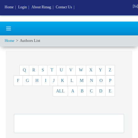
[fa]
Home
|
Login
|
About Rimag
|
Contact Us
|
Home
Authors List
Q
R
S
T
U
V
W
X
Y
Z
F
G
H
I
J
K
L
M
N
O
P
ALL
A
B
C
D
E