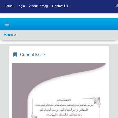
[fa]
Home
|
Login
|
About Rimag
|
Contact Us
|
Home
Current Issue