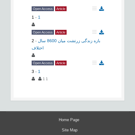
Open Access
Article
1
-
1
Open Access
Article
2
-
بازه زندگی زرتشت میان 8600 سال
اختلاف
Open Access
Article
3
-
1
1 1
Home Page
Site Map