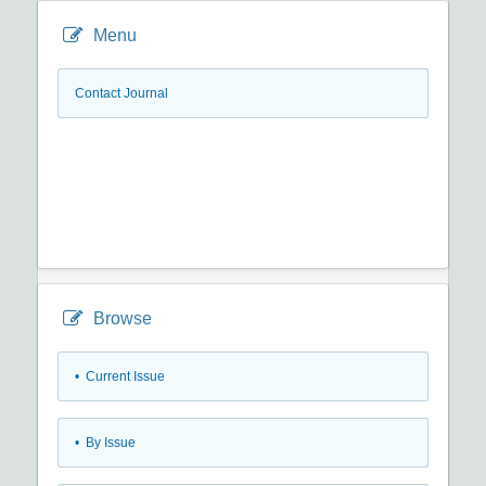
Menu
Contact Journal
Browse
•
Current Issue
•
By Issue