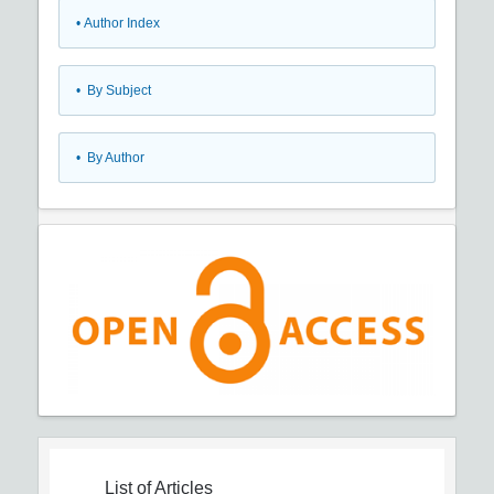
•
Author Index
•
By Subject
•
By Author
List of Articles