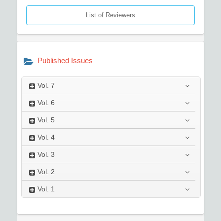
List of Reviewers
Published Issues
Vol.
7
Vol.
6
Vol.
5
Vol.
4
Vol.
3
Vol.
2
Vol.
1