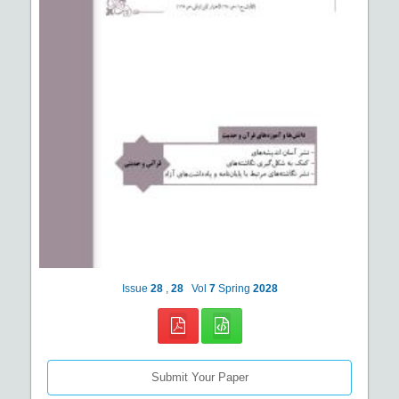
Issue
28
,
28
Vol
7
Spring
2028
Submit Your Paper