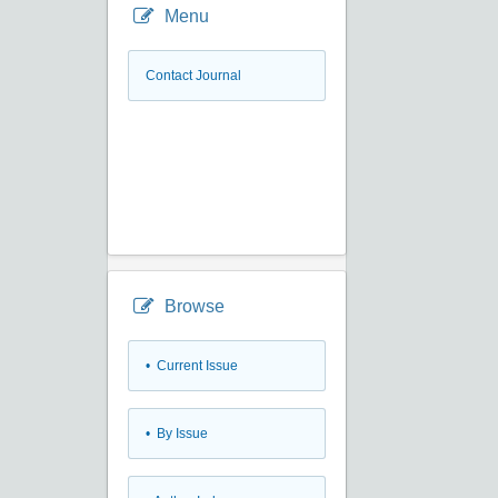
Menu
Contact Journal
Browse
•
Current Issue
•
By Issue