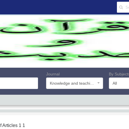
Journal
By Subject
Knowledge and teachings of Quran and Hadith
All
f Articles
1 1