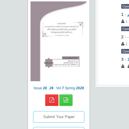
Ope
1
-
1 
Ope
2
-
-
1 
Ope
3
-
Issue
28
,
28
Vol
7
Spring
2028
Submit Your Paper