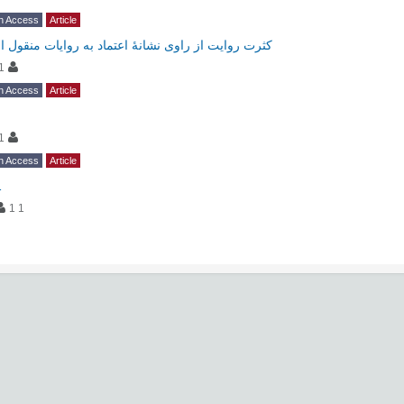
n Access
Article
کثرت روایت از راوی نشانۀ اعتماد به روایات منقول او
1
n Access
Article
1
n Access
Article
1
1 1