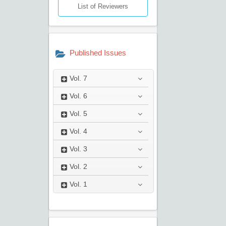
List of Reviewers
Published Issues
Vol.
7
Vol.
6
Vol.
5
Vol.
4
Vol.
3
Vol.
2
Vol.
1