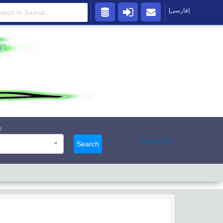
[فارسی]
s
Advanced
Search