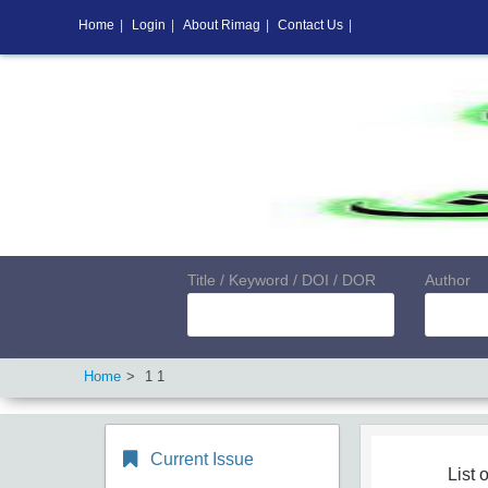
Home
|
Login
|
About Rimag
|
Contact Us
|
Title / Keyword / DOI / DOR
Author
Home
1 1
Current Issue
List o