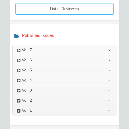
List of Reviewers
Published Issues
Vol.
7
Vol.
6
Vol.
5
Vol.
4
Vol.
3
Vol.
2
Vol.
1