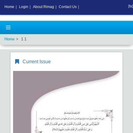
[fa]
Home
|
Login
|
About Rimag
|
Contact Us
|
Home
1 1
Current Issue