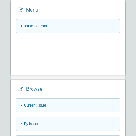
Menu
Contact Journal
Browse
•
Current Issue
•
By Issue