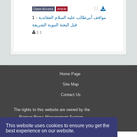
Open Access
Article
1
-
مواقف أبي‌طالب علیه السلام العقائدية
قبل البعثة النبوية الشريفة
1 1
Home Page
Site Map
Contact Us
The rights to this website are owned by the
Raimag Press Management System.
Copyright
2017-2026
©
This website uses cookies to ensure you get the
best experience on our website.