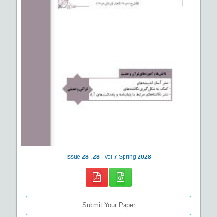
Issue
28
,
28
Vol
7
Spring
2028
Submit Your Paper