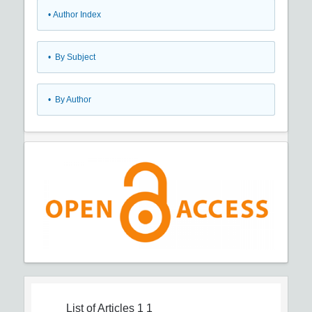
•
Author Index
•
By Subject
•
By Author
List of Articles
1 1