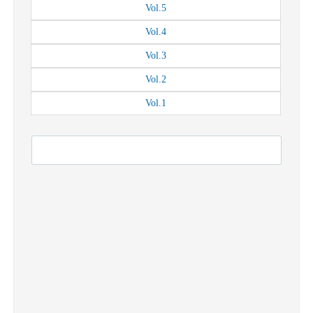
Vol.
5
Vol.
4
Vol.
3
Vol.
2
Vol.
1