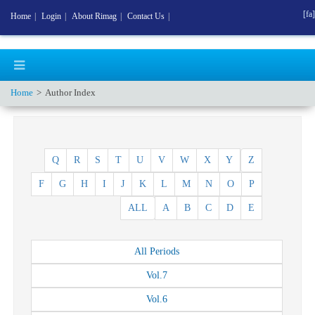
[fa]
Home
|
Login
|
About Rimag
|
Contact Us
|
Home
Author Index
Q
R
S
T
U
V
W
X
Y
Z
F
G
H
I
J
K
L
M
N
O
P
ALL
A
B
C
D
E
All
Periods
Vol.
7
Vol.
6