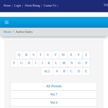
[fa]
Home
|
Login
|
About Rimag
|
Contact Us
|
Home
Author Index
Q
R
S
T
U
V
W
X
Y
Z
F
G
H
I
J
K
L
M
N
O
P
ALL
A
B
C
D
E
All
Periods
Vol.
7
Vol.
6