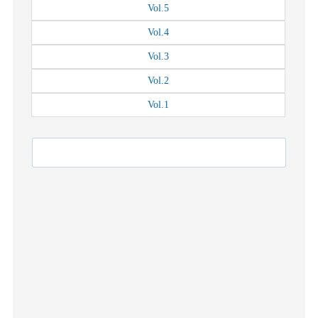
Vol.
5
Vol.
4
Vol.
3
Vol.
2
Vol.
1