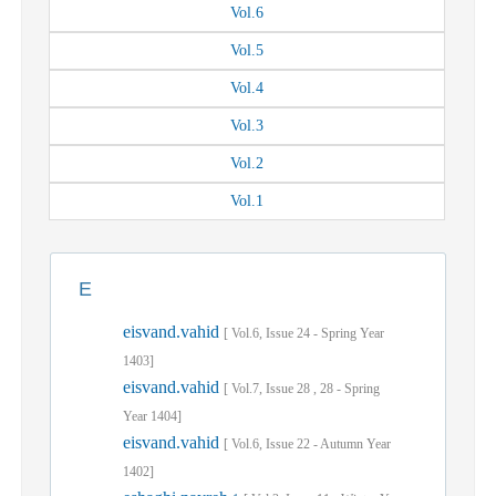
Vol.
6
Vol.
5
Vol.
4
Vol.
3
Vol.
2
Vol.
1
E
eisvand.vahid
[
Vol.
6,
Issue
24
-
Spring
Year
1403]
eisvand.vahid
[
Vol.
7,
Issue
28
,
28
-
Spring
Year
1404]
eisvand.vahid
[
Vol.
6,
Issue
22
-
Autumn
Year
1402]