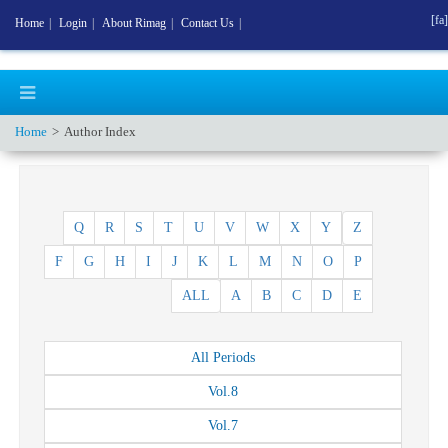
[fa]
Home
|
Login
|
About Rimag
|
Contact Us
|
Home
Author Index
Q
R
S
T
U
V
W
X
Y
Z
F
G
H
I
J
K
L
M
N
O
P
ALL
A
B
C
D
E
All
Periods
Vol.
8
Vol.
7