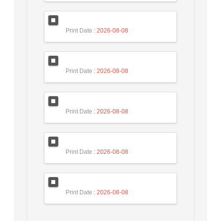
Print Date
: 2026-08-08
Print Date
: 2026-08-08
Print Date
: 2026-08-08
Print Date
: 2026-08-08
Print Date
: 2026-08-08