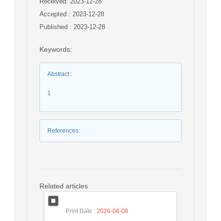
Received: 2023-12-28
Accepted : 2023-12-28
Published : 2023-12-28
Keywords
:
Abstract
:
1
References
:
Related articles
Print Date
: 2026-08-08