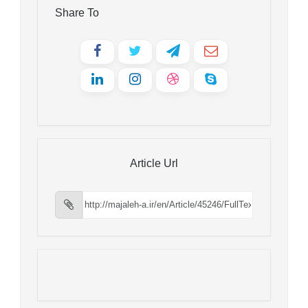
Share To
Article Url