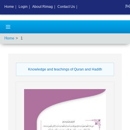
[fa]
Home
|
Login
|
About Rimag
|
Contact Us
|
Home
1
Knowledge and teachings of Quran and Hadith