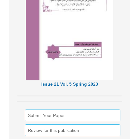
Issue
21
Vol.
5
Spring
2023
Submit Your Paper
Review for this publication