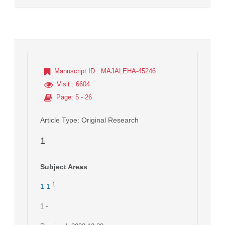
Manuscript ID
: MAJALEHA-45246
Visit
: 6604
Page
: 5 - 26
Article Type
: Original Research
1
Subject Areas
:
1
1 1
1
-