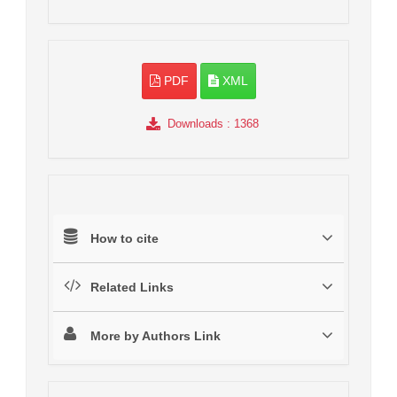
PDF
XML
Downloads
: 1368
How to cite
Related Links
More by Authors Link