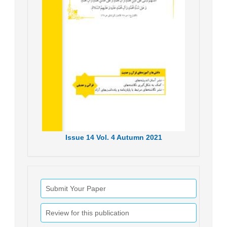
Issue
14
Vol.
4
Autumn
2021
Submit Your Paper
Review for this publication