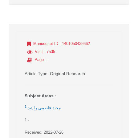
Manuscript ID
: 1401050438662
Visit
: 7535
Page
: -
Article Type
: Original Research
Subject Areas
:
1
مجید فاطمی راشد
1
-
Received: 2022-07-26