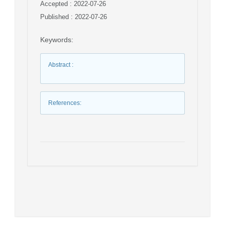
Accepted : 2022-07-26
Published : 2022-07-26
Keywords
:
Abstract
:
References
: