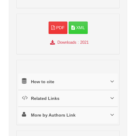
PDF
XML
Downloads
: 2021
How to cite
Related Links
More by Authors Link