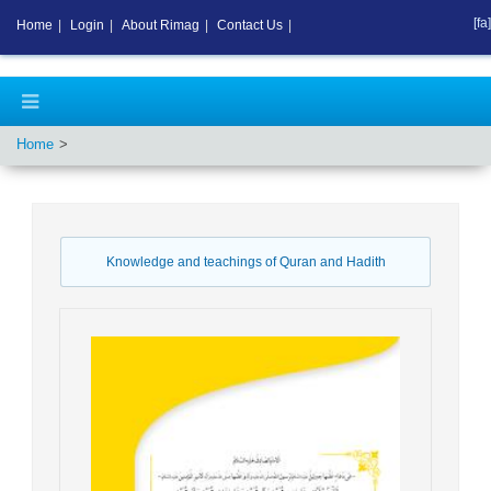
[fa]
Home
|
Login
|
About Rimag
|
Contact Us
|
Home
Knowledge and teachings of Quran and Hadith