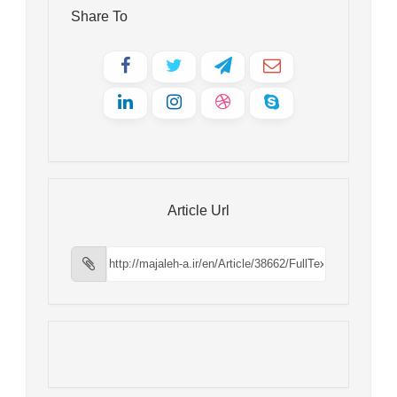
Share To
Article Url