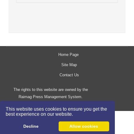
Home Page
Site Map
Contact Us
The rights to this website are owned by the
Raimag Press Management System.
Copyright
2017-2026
©
This website uses cookies to ensure you get the
best experience on our website.
Decline
Allow cookies