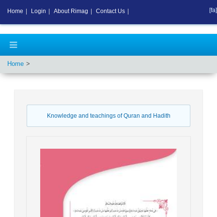
[fa]
Home
|
Login
|
About Rimag
|
Contact Us
|
Home
Knowledge and teachings of Quran and Hadith