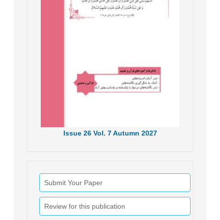
Issue
26
Vol.
7
Autumn
2027
Submit Your Paper
Review for this publication