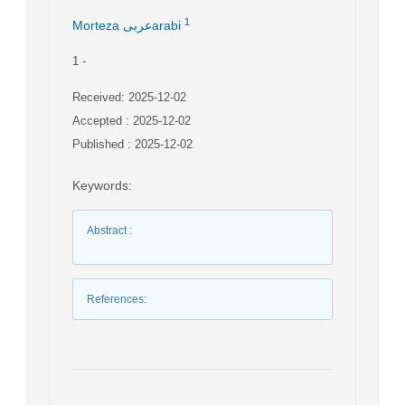
1
Morteza عربیarabi
1
-
Received: 2025-12-02
Accepted : 2025-12-02
Published : 2025-12-02
Keywords
:
Abstract
:
References
: