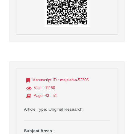
Manuscript ID
: majaleh-a-52305
Visit
: 11150
Page
: 43 - 51
Article Type
: Original Research
Subject Areas
: