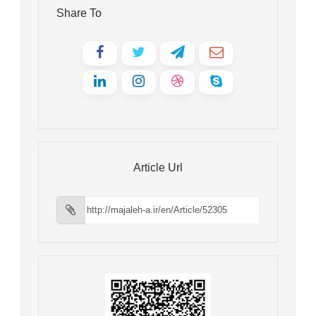
Share To
Article Url