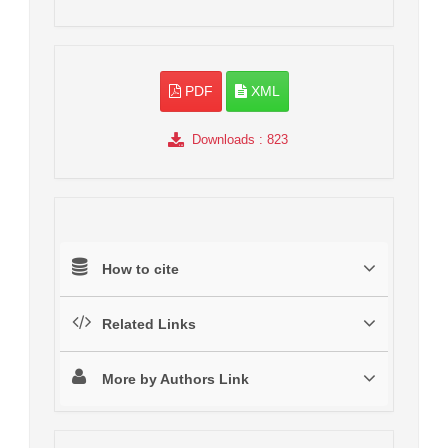
PDF
XML
Downloads
: 823
How to cite
Related Links
More by Authors Link