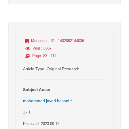
Manuscript ID
: 1402062144036
Visit
: 8307
Page
: 83 - 111
Article Type
: Original Research
Subject Areas
:
1
mohammad javad hasani
1
- 1
Received: 2023-09-12