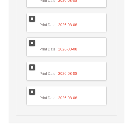
Print Date
: 2026-08-08
Print Date
: 2026-08-08
Print Date
: 2026-08-08
Print Date
: 2026-08-08
Print Date
: 2026-08-08