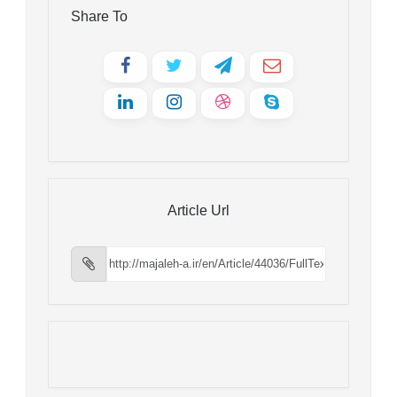
Share To
Article Url