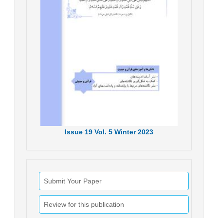
Issue
19
Vol.
5
Winter
2023
Submit Your Paper
Review for this publication