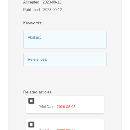
Accepted : 2023-09-12
Published : 2023-09-12
Keywords
:
Abstract
:
References
:
Related articles
Print Date
: 2026-08-08