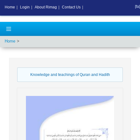
[fa]
Home
|
Login
|
About Rimag
|
Contact Us
|
Home
Knowledge and teachings of Quran and Hadith