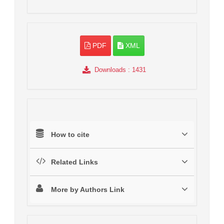
PDF
XML
Downloads
: 1431
How to cite
Related Links
More by Authors Link