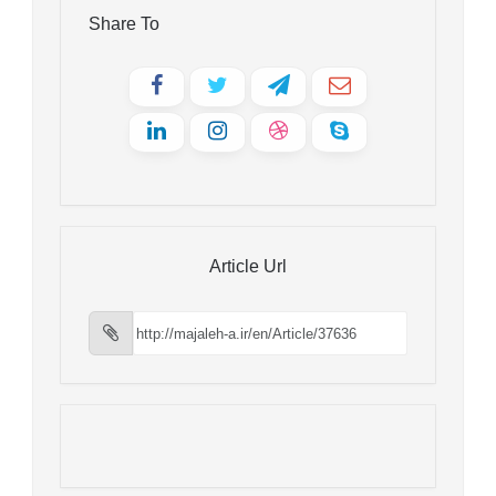
Share To
Article Url