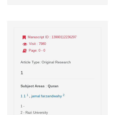
Manuscript ID
: 13990112236297
Visit
: 7980
Page
: 0 - 0
Article Type
: Original Research
1
Subject Areas
:
Quran
,
1
2
1 1
jamal farzandwahy
1
-
2
- Razi University