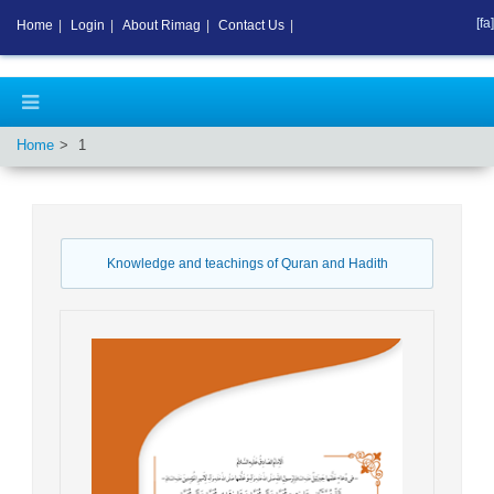
[fa]
Home
|
Login
|
About Rimag
|
Contact Us
|
Home
1
Knowledge and teachings of Quran and Hadith