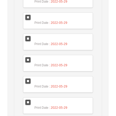
Print Date
: 2022-05-29
Print Date
: 2022-05-29
Print Date
: 2022-05-29
Print Date
: 2022-05-29
Print Date
: 2022-05-29
Print Date
: 2022-05-29