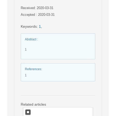
Received: 2020-03-31
Accepted : 2020-03-31
Keywords
:
1
,
Abstract
:
1
References
:
1
Related articles