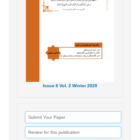
Issue
6
Vol.
2
Winter
2020
Submit Your Paper
Review for this publication