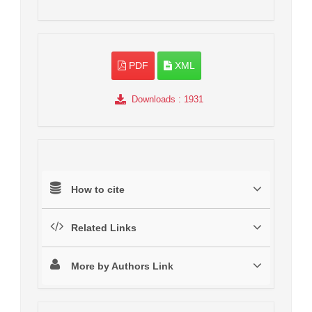
PDF
XML
Downloads
: 1931
How to cite
Related Links
More by Authors Link