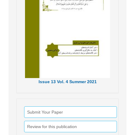
Issue
13
Vol.
4
Summer
2021
Submit Your Paper
Review for this publication