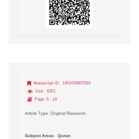
Manuscript ID
: 1401030837910
Visit
: 8301
Page
: 5 - 14
Article Type
: Original Research
Subject Areas
:
Quran