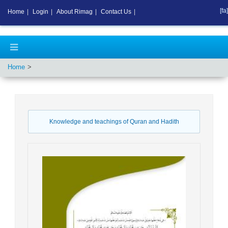
[fa]
Home
|
Login
|
About Rimag
|
Contact Us
|
Home
Knowledge and teachings of Quran and Hadith