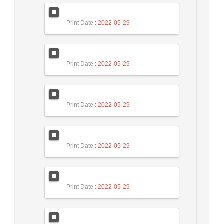
Print Date
: 2022-05-29
Print Date
: 2022-05-29
Print Date
: 2022-05-29
Print Date
: 2022-05-29
Print Date
: 2022-05-29