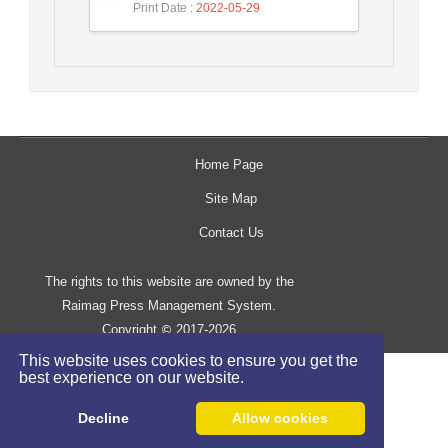
Print Date
: 2022-05-29
Home Page
Site Map
Contact Us
The rights to this website are owned by the
Raimag Press Management System.
Copyright
2017-2026
©
This website uses cookies to ensure you get the
best experience on our website.
Decline
Allow cookies