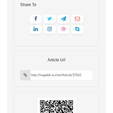
Share To
Article Url