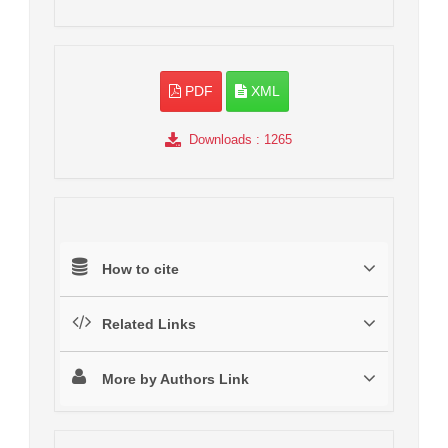
PDF
XML
Downloads
: 1265
How to cite
Related Links
More by Authors Link