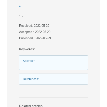
1
1
-
Received: 2022-05-29
Accepted : 2022-05-29
Published : 2022-05-29
Keywords
:
Abstract
:
References
:
Related articles