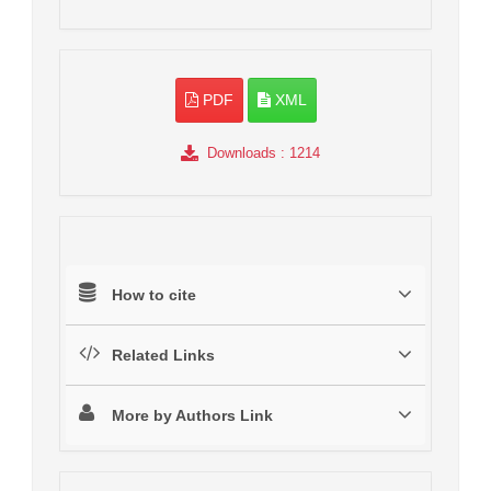
PDF
XML
Downloads
: 1214
How to cite
Related Links
More by Authors Link