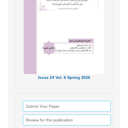
Issue
24
Vol.
6
Spring
2026
Submit Your Paper
Review for this publication