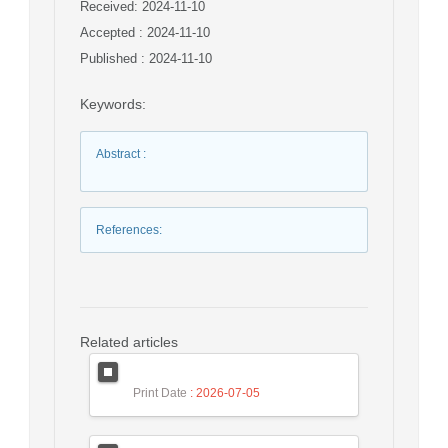
Received: 2024-11-10
Accepted : 2024-11-10
Published : 2024-11-10
Keywords
:
Abstract
:
References
:
Related articles
Print Date
: 2026-07-05