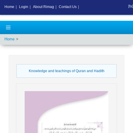
[fa]
Home
|
Login
|
About Rimag
|
Contact Us
|
Home
Knowledge and teachings of Quran and Hadith