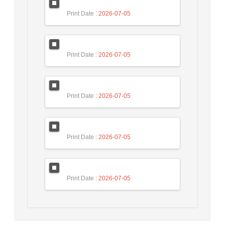
Print Date
: 2026-07-05
Print Date
: 2026-07-05
Print Date
: 2026-07-05
Print Date
: 2026-07-05
Print Date
: 2026-07-05