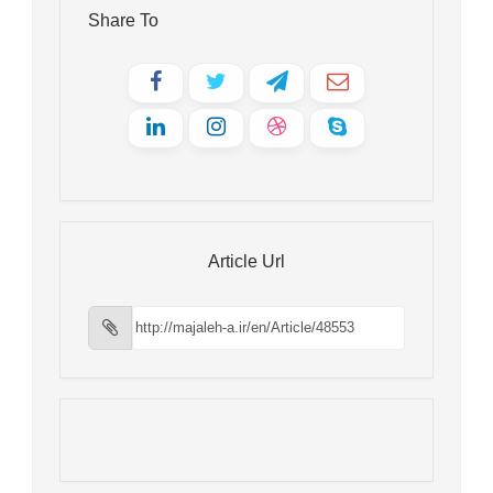
Share To
Article Url