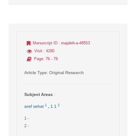
Manuscript ID
: majaleh-a-48553
Visit
: 4290
Page
: 76 - 79
Article Type
: Original Research
Subject Areas
:
,
1
2
aref sehat
1 1
1
-
2
-